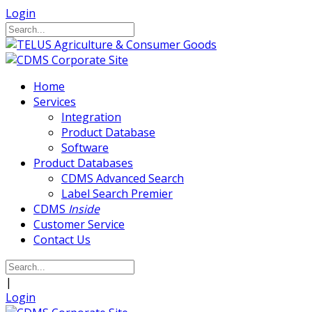
Login
Home
Services
Integration
Product Database
Software
Product Databases
CDMS Advanced Search
Label Search Premier
CDMS
Inside
Customer Service
Contact Us
|
Login