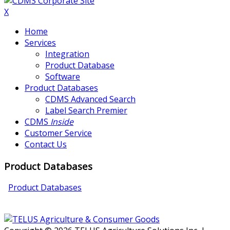
X
Home
Services
Integration
Product Database
Software
Product Databases
CDMS Advanced Search
Label Search Premier
CDMS
Inside
Customer Service
Contact Us
Product Databases
Product Databases