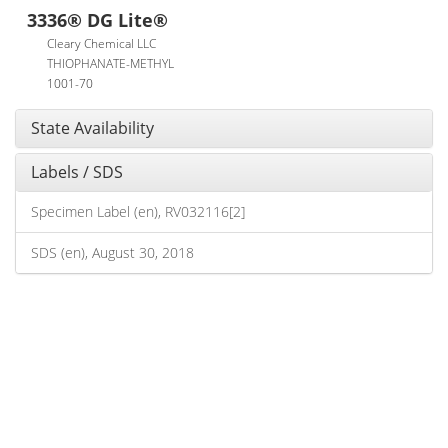
3336® DG Lite®
Cleary Chemical LLC
THIOPHANATE-METHYL
1001-70
State Availability
Labels / SDS
Specimen Label (en), RV032116[2]
SDS (en), August 30, 2018