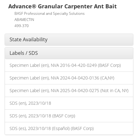
Advance® Granular Carpenter Ant Bait
BASF Professional and Specialty Solutions
ABAMECTIN
499-370
State Availability
Labels / SDS
Specimen Label (en), NVA 2016-04-420-0249 (BASF Corp)
Specimen Label (en), NVA 2024-04-0420-0136 (CA,NY)
Specimen Label (en), NVA 2025-04-0420-0275 (Not in CA, NY)
SDS (en), 2023/10/18
SDS (en), 2023/10/18 (BASF Corp)
SDS (es), 2023/10/18 (Español) (BASF Corp)