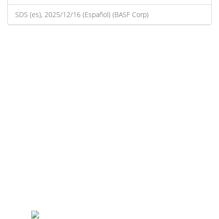
SDS (es), 2025/12/16 (Español) (BASF Corp)