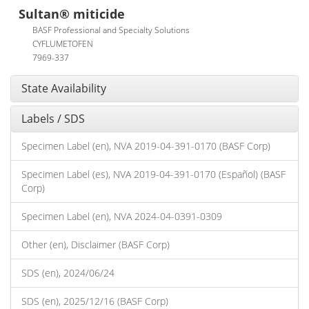
Sultan® miticide
BASF Professional and Specialty Solutions
CYFLUMETOFEN
7969-337
State Availability
Labels / SDS
Specimen Label (en), NVA 2019-04-391-0170 (BASF Corp)
Specimen Label (es), NVA 2019-04-391-0170 (Español) (BASF
Corp)
Specimen Label (en), NVA 2024-04-0391-0309
Other (en), Disclaimer (BASF Corp)
SDS (en), 2024/06/24
SDS (en), 2025/12/16 (BASF Corp)