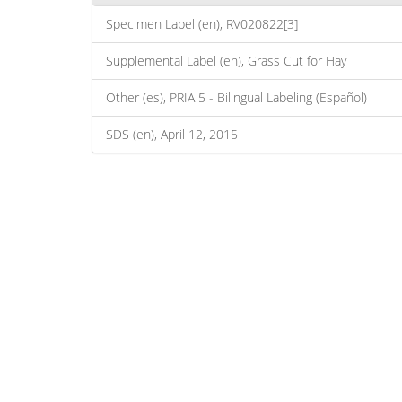
Specimen Label (en), RV020822[3]
Supplemental Label (en), Grass Cut for Hay
Other (es), PRIA 5 - Bilingual Labeling (Español)
SDS (en), April 12, 2015