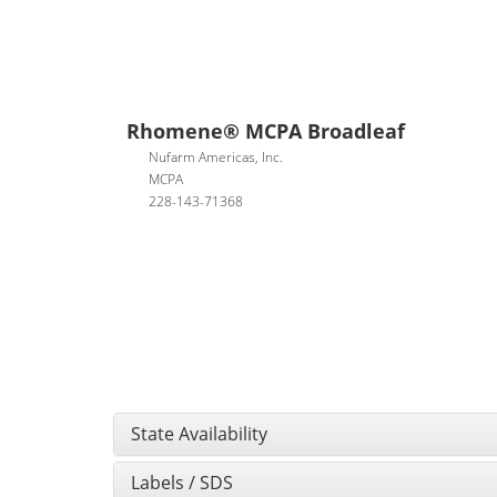
Rhomene® MCPA Broadleaf
Nufarm Americas, Inc.
MCPA
228-143-71368
State Availability
Labels / SDS