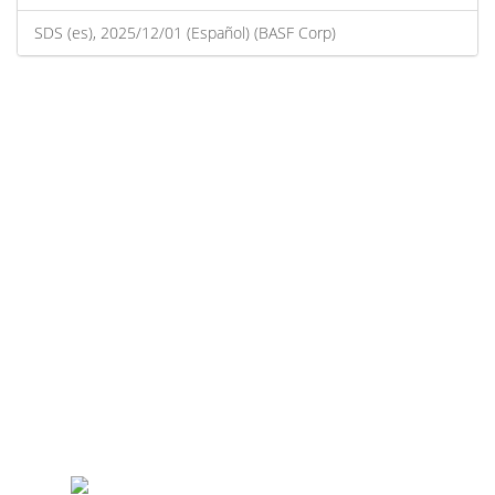
SDS (es), 2025/12/01 (Español) (BASF Corp)