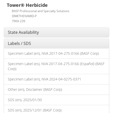
Tower® Herbicide
BASF Professional and Specialty Solutions
DIMETHENAMID-P
7969-239
State Availability
Labels / SDS
Specimen Label (en), NVA 2017-04-275-0166 (BASF Corp)
Specimen Label (es), NVA 2017-04-275-0166 (Español) (BASF
Corp)
Specimen Label (en), NVA 2024-04-0275-0371
Other (en), Disclaimer (BASF Corp)
SDS (en), 2025/01/30
SDS (en), 2025/12/01 (BASF Corp)