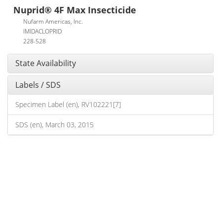
Nuprid® 4F Max Insecticide
Nufarm Americas, Inc.
IMIDACLOPRID
228-528
State Availability
Labels / SDS
Specimen Label (en), RV102221[7]
SDS (en), March 03, 2015