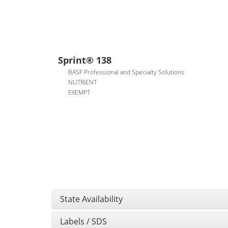
Sprint® 138
BASF Professional and Specialty Solutions
NUTRIENT
EXEMPT
State Availability
Labels / SDS