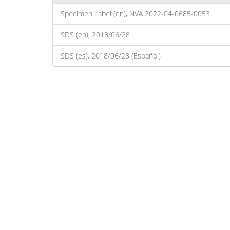
Specimen Label (en), NVA 2022-04-0685-0053
SDS (en), 2018/06/28
SDS (es), 2018/06/28 (Español)