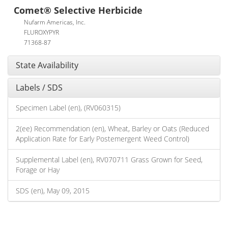
Comet® Selective Herbicide
Nufarm Americas, Inc.
FLUROXYPYR
71368-87
State Availability
Labels / SDS
Specimen Label (en), (RV060315)
2(ee) Recommendation (en), Wheat, Barley or Oats (Reduced
Application Rate for Early Postemergent Weed Control)
Supplemental Label (en), RV070711 Grass Grown for Seed,
Forage or Hay
SDS (en), May 09, 2015