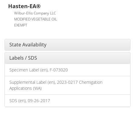
Hasten-EA®
Wilbur-Ellis Company LLC
MODIFIED VEGETABLE OIL
EXEMPT
State Availability
Labels / SDS
Specimen Label (en), F-073020
Supplemental Label (en), 2023-0217 Chemigation
Applications (WA)
SDS (en), 09-26-2017