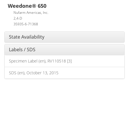
Weedone® 650
Nufarm Americas, Inc.
2,4-D
35935-6-71368
State Availability
Labels / SDS
Specimen Label (en), RV110518 [3]
SDS (en), October 13, 2015