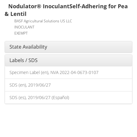
Nodulator® InoculantSelf-Adhering for Pea
& Lentil
BASF Agricultural Solutions US LLC
INOCULANT
EXEMPT
State Availability
Labels / SDS
Specimen Label (en), NVA 2022-04-0673-0107
SDS (en), 2019/06/27
SDS (es), 2019/06/27 (Español)