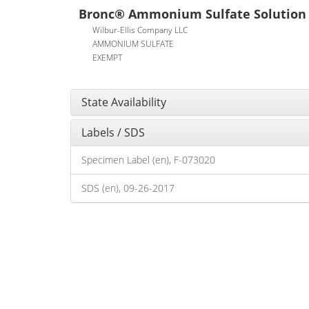
Bronc® Ammonium Sulfate Solution
Wilbur-Ellis Company LLC
AMMONIUM SULFATE
EXEMPT
State Availability
Labels / SDS
Specimen Label (en), F-073020
SDS (en), 09-26-2017