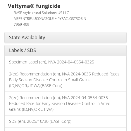
Veltyma® fungicide
BASF Agricultural Solutions US LLC
MEFENTRIFLUCONAZOLE + PYRACLOSTROBIN
7969-409
State Availability
Labels / SDS
Specimen Label (en), NVA 2024-04-0554-0325
2(ee) Recommendation (en), NVA 2024-0035 Reduced Rates
Early Season Disease Control in Small Grains
(ID,NV,OR,UT,WA)(BASF Corp)
2(ee) Recommendation (en), NVA 2024-04-0554-0035
Reduced Rate for Early Season Disease Control in Small
Grains (ID,NV,OR,UT,WA)
SDS (en), 2025/10/30 (BASF Corp)