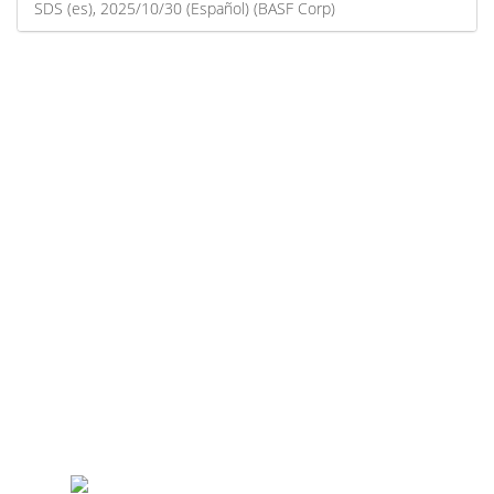
SDS (es), 2025/10/30 (Español) (BASF Corp)