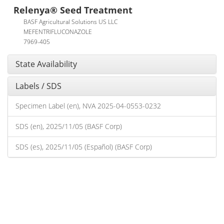
Relenya® Seed Treatment
BASF Agricultural Solutions US LLC
MEFENTRIFLUCONAZOLE
7969-405
State Availability
Labels / SDS
Specimen Label (en), NVA 2025-04-0553-0232
SDS (en), 2025/11/05 (BASF Corp)
SDS (es), 2025/11/05 (Español) (BASF Corp)