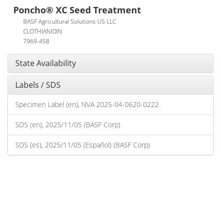
Poncho® XC Seed Treatment
BASF Agricultural Solutions US LLC
CLOTHIANIDIN
7969-458
State Availability
Labels / SDS
Specimen Label (en), NVA 2025-04-0620-0222
SDS (en), 2025/11/05 (BASF Corp)
SDS (es), 2025/11/05 (Español) (BASF Corp)