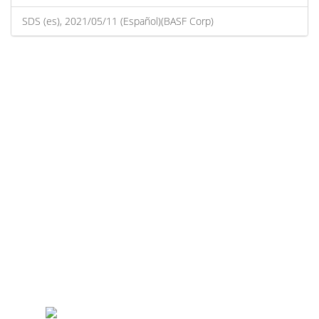
SDS (es), 2021/05/11 (Español)(BASF Corp)