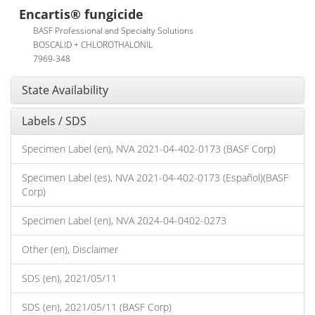
Encartis® fungicide
BASF Professional and Specialty Solutions
BOSCALID + CHLOROTHALONIL
7969-348
State Availability
Labels / SDS
Specimen Label (en), NVA 2021-04-402-0173 (BASF Corp)
Specimen Label (es), NVA 2021-04-402-0173 (Español)(BASF
Corp)
Specimen Label (en), NVA 2024-04-0402-0273
Other (en), Disclaimer
SDS (en), 2021/05/11
SDS (en), 2021/05/11 (BASF Corp)