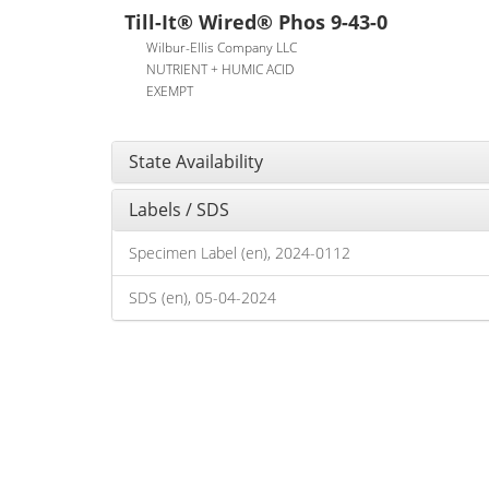
Till-It® Wired® Phos 9-43-0
Wilbur-Ellis Company LLC
NUTRIENT + HUMIC ACID
EXEMPT
State Availability
Labels / SDS
Specimen Label (en), 2024-0112
SDS (en), 05-04-2024