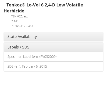
Tenkoz® Lo-Vol 6 2,4-D Low Volatile
Herbicide
TENKOZ, Inc.
2,4-D
71368-11-55467
State Availability
Labels / SDS
Specimen Label (en), (RV032009)
SDS (en), February 6, 2015