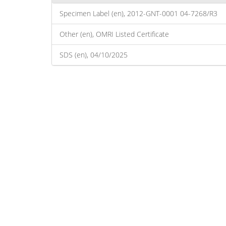
Specimen Label (en), 2012-GNT-0001 04-7268/R3
Other (en), OMRI Listed Certificate
SDS (en), 04/10/2025