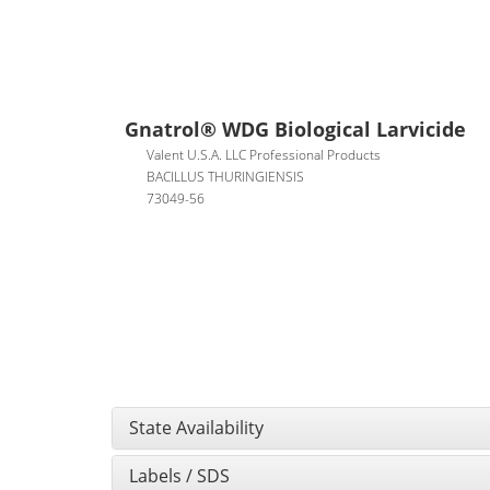
Gnatrol® WDG Biological Larvicide
Valent U.S.A. LLC Professional Products
BACILLUS THURINGIENSIS
73049-56
State Availability
Labels / SDS