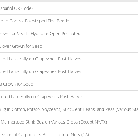
Español QR Code)
e to Control Palestriped Flea Beetle
Grown for Seed - Hybrid or Open Pollinated
r Clover Grown for Seed
otted Lanternfly on Grapevines Post-Harvest
otted Lanternfly on Grapevines Post-Harvest
lfa Grown for Seed
potted Lanternfly on Grapevines Post-Harvest
g in Cotton, Potato, Soybeans, Succulent Beans, and Peas (Various Sta
 Marmorated Stink Bug on Various Crops (Except NY,TX)
ssion of Carpophilus Beetle in Tree Nuts (CA)