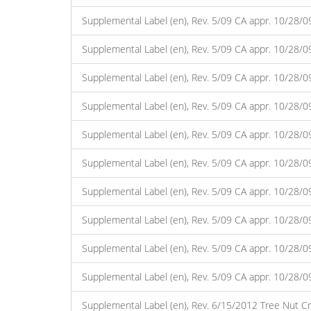
Supplemental Label (en), Rev. 5/09 CA appr. 10/28/0
Supplemental Label (en), Rev. 5/09 CA appr. 10/28/
Supplemental Label (en), Rev. 5/09 CA appr. 10/28/0
Supplemental Label (en), Rev. 5/09 CA appr. 10/28/
Supplemental Label (en), Rev. 5/09 CA appr. 10/28/0
Supplemental Label (en), Rev. 5/09 CA appr. 10/28/
Supplemental Label (en), Rev. 5/09 CA appr. 10/28/
Supplemental Label (en), Rev. 5/09 CA appr. 10/28/
Supplemental Label (en), Rev. 5/09 CA appr. 10/28/
Supplemental Label (en), Rev. 5/09 CA appr. 10/28/
Supplemental Label (en), Rev. 6/15/2012 Tree Nut Cr