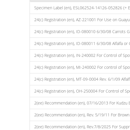
Specimen Label (en), ESL062524-14126-052826 (+ 
24(c) Registration (en), AZ-221001 For Use on Guayul
24(c) Registration (en), ID-080010 6/30/08 Carrots 
24(c) Registration (en), ID-080011 6/30/08 Alfalfa o
24(c) Registration (en), IN-240002 For Control of Sp
24(c) Registration (en), MI-240002 For control of Sp
24(c) Registration (en), MT-09-0004 Rev. 6/1/09 Alfa
24(c) Registration (en), OH-250004 For Control of S
2(ee) Recommendation (en), 07/16/2013 For Kudzu Bu
2(ee) Recommendation (en), Rev. 5/19/11 For Brown
2(ee) Recommendation (en), Rev.7/8/2025 For Suppre