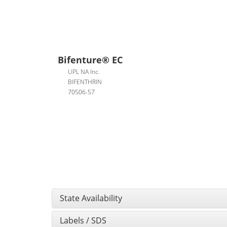
Bifenture® EC
UPL NA Inc.
BIFENTHRIN
70506-57
State Availability
Labels / SDS