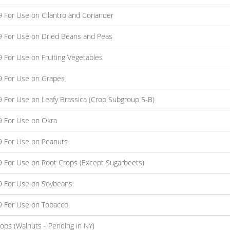
9 For Use on Cilantro and Coriander
09 For Use on Dried Beans and Peas
9 For Use on Fruiting Vegetables
09 For Use on Grapes
9 For Use on Leafy Brassica (Crop Subgroup 5-B)
09 For Use on Okra
09 For Use on Peanuts
09 For Use on Root Crops (Except Sugarbeets)
09 For Use on Soybeans
09 For Use on Tobacco
ops (Walnuts - Pending in NY)