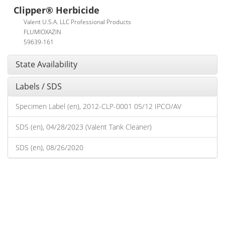
Clipper® Herbicide
Valent U.S.A. LLC Professional Products
FLUMIOXAZIN
59639-161
State Availability
Labels / SDS
Specimen Label (en), 2012-CLP-0001 05/12 IPCO/AV
SDS (en), 04/28/2023 (Valent Tank Cleaner)
SDS (en), 08/26/2020