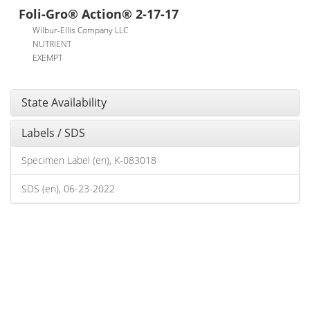
Foli-Gro® Action® 2-17-17
Wilbur-Ellis Company LLC
NUTRIENT
EXEMPT
State Availability
Labels / SDS
Specimen Label (en), K-083018
SDS (en), 06-23-2022