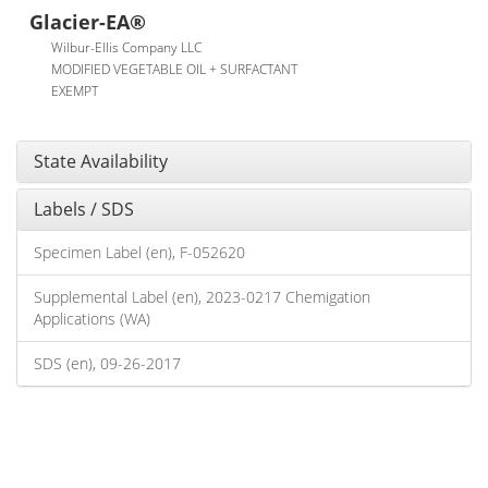
Glacier-EA®
Wilbur-Ellis Company LLC
MODIFIED VEGETABLE OIL + SURFACTANT
EXEMPT
State Availability
Labels / SDS
Specimen Label (en), F-052620
Supplemental Label (en), 2023-0217 Chemigation
Applications (WA)
SDS (en), 09-26-2017