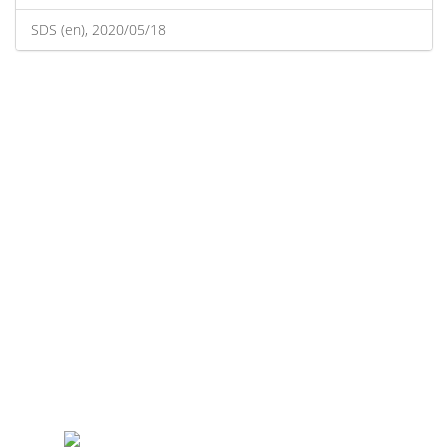
SDS (en), 2020/05/18