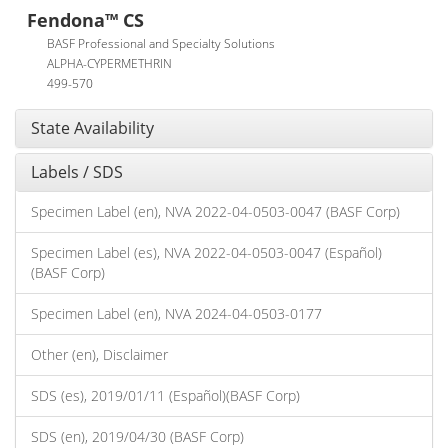
Fendona™ CS
BASF Professional and Specialty Solutions
ALPHA-CYPERMETHRIN
499-570
State Availability
Labels / SDS
Specimen Label (en), NVA 2022-04-0503-0047 (BASF Corp)
Specimen Label (es), NVA 2022-04-0503-0047 (Español)
(BASF Corp)
Specimen Label (en), NVA 2024-04-0503-0177
Other (en), Disclaimer
SDS (es), 2019/01/11 (Español)(BASF Corp)
SDS (en), 2019/04/30 (BASF Corp)