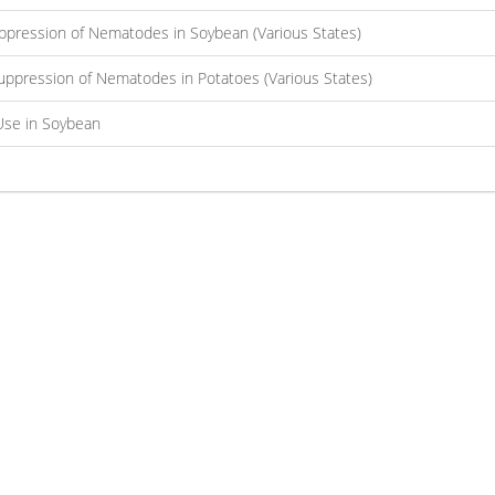
ppression of Nematodes in Soybean (Various States)
uppression of Nematodes in Potatoes (Various States)
Use in Soybean