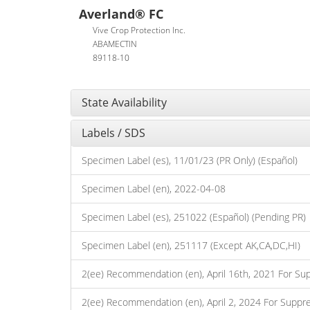
Averland® FC
Vive Crop Protection Inc.
ABAMECTIN
89118-10
State Availability
Labels / SDS
Specimen Label (es), 11/01/23 (PR Only) (Español)
Specimen Label (en), 2022-04-08
Specimen Label (es), 251022 (Español) (Pending PR)
Specimen Label (en), 251117 (Except AK,CA,DC,HI)
2(ee) Recommendation (en), April 16th, 2021 For Su
2(ee) Recommendation (en), April 2, 2024 For Suppr