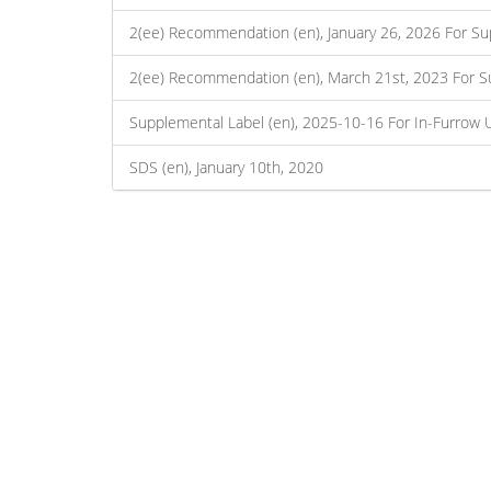
2(ee) Recommendation (en), January 26, 2026 For Su
2(ee) Recommendation (en), March 21st, 2023 For S
Supplemental Label (en), 2025-10-16 For In-Furrow 
SDS (en), January 10th, 2020