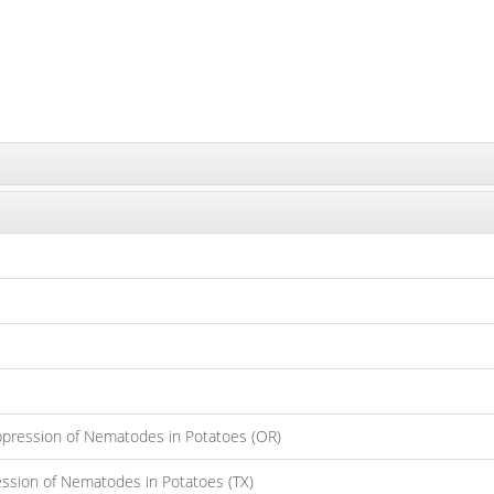
ppression of Nematodes in Potatoes (OR)
ession of Nematodes in Potatoes (TX)