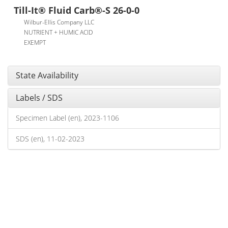
Till-It® Fluid Carb®-S 26-0-0
Wilbur-Ellis Company LLC
NUTRIENT + HUMIC ACID
EXEMPT
State Availability
Labels / SDS
Specimen Label (en), 2023-1106
SDS (en), 11-02-2023