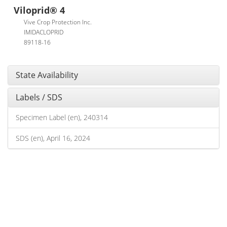
Viloprid® 4
Vive Crop Protection Inc.
IMIDACLOPRID
89118-16
State Availability
Labels / SDS
Specimen Label (en), 240314
SDS (en), April 16, 2024