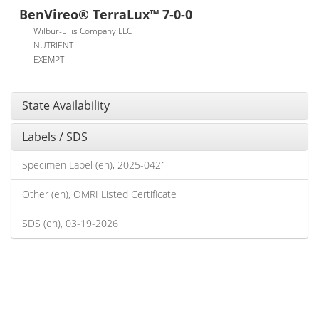
BenVireo® TerraLux™ 7-0-0
Wilbur-Ellis Company LLC
NUTRIENT
EXEMPT
State Availability
Labels / SDS
Specimen Label (en), 2025-0421
Other (en), OMRI Listed Certificate
SDS (en), 03-19-2026