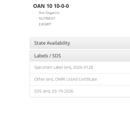
OAN 10 10-0-0
Ave Organics
NUTRIENT
EXEMPT
State Availability
Labels / SDS
Specimen Label (en), 2026-0128
Other (en), OMRI Listed Certificate
SDS (en), 03-19-2026