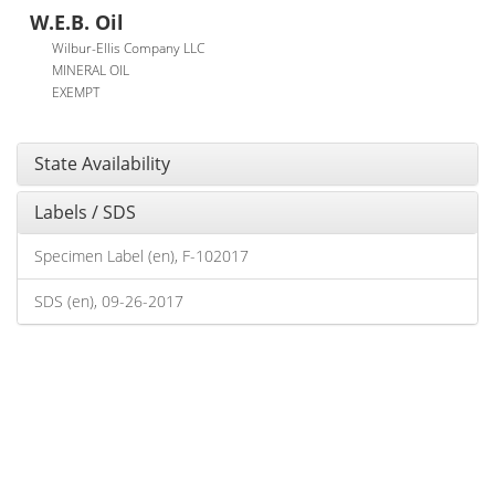
W.E.B. Oil
Wilbur-Ellis Company LLC
MINERAL OIL
EXEMPT
State Availability
Labels / SDS
Specimen Label (en), F-102017
SDS (en), 09-26-2017