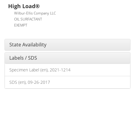
High Load®
Wilbur-Ellis Company LLC
OIL SURFACTANT
EXEMPT
State Availability
Labels / SDS
Specimen Label (en), 2021-1214
SDS (en), 09-26-2017